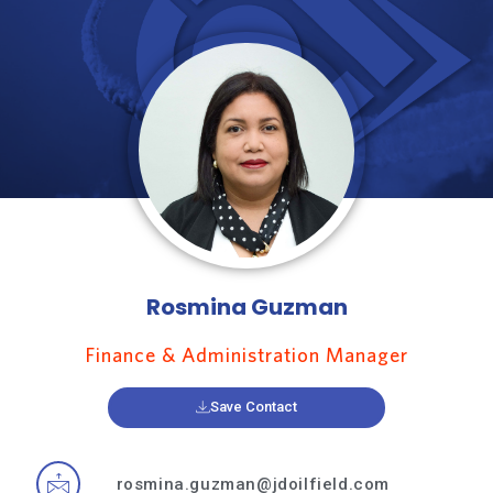
Rosmina Guzman
Finance & Administration Manager
Save Contact
rosmina.guzman@jdoilfield.com