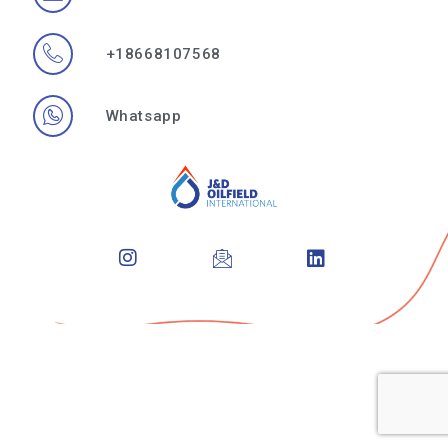
+18668107568
Whatsapp