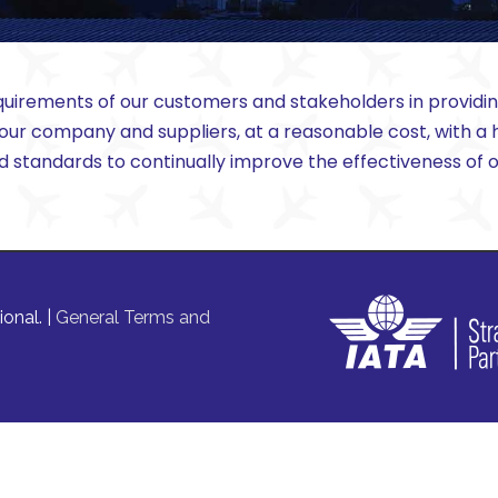
uirements of our customers and stakeholders in providing 
 our company and suppliers, at a reasonable cost, with 
nd standards to continually improve the effectiveness o
onal. |
General Terms and