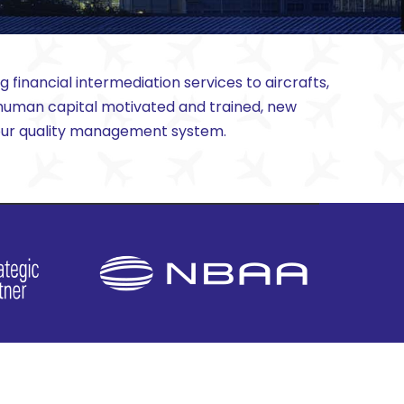
financial intermediation services to aircrafts,
a human capital motivated and trained, new
f our quality management system.