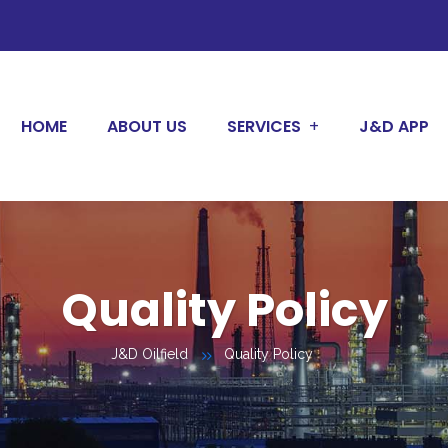
HOME
ABOUT US
SERVICES
J&D APP
Quality Policy
J&D Oilfield
Quality Policy