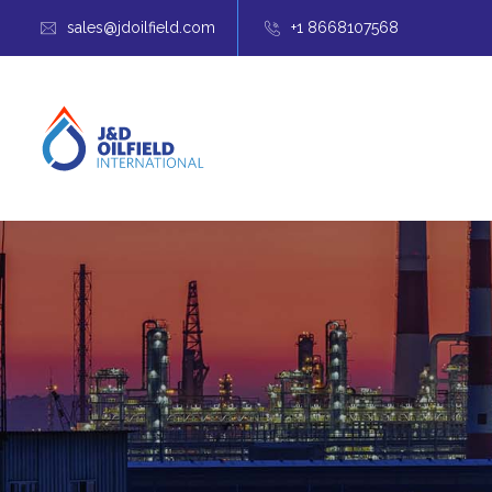
sales@jdoilfield.com
+1 8668107568