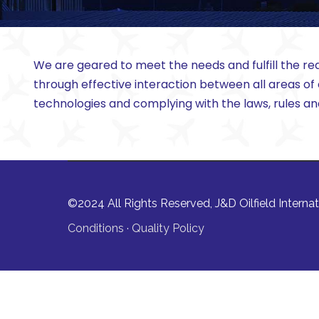
We are geared to meet the needs and fulfill the req
through effective interaction between all areas of
technologies and complying with the laws, rules a
©2024 All Rights Reserved, J&D Oilfield Internati
Conditions
·
Quality Policy