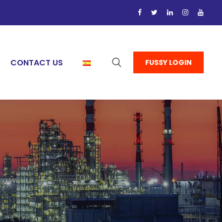
CONTACT US
FUSSY LOGIN